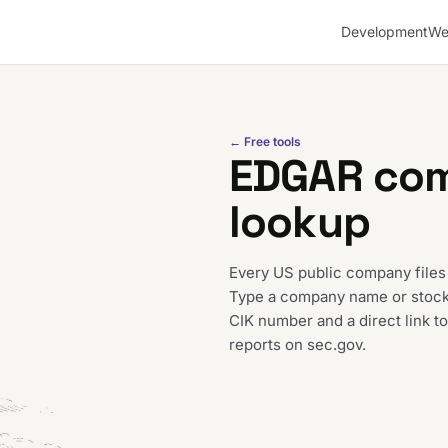
Development
We
← Free tools
EDGAR co
lookup
Every US public company files
Type a company name or stock t
CIK number and a direct link to
reports on sec.gov.