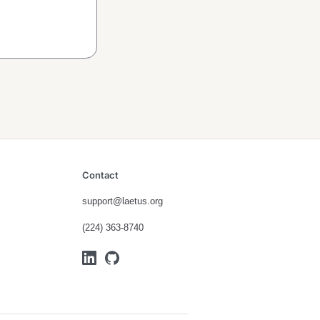
Contact
support@laetus.org
(224) 363-8740