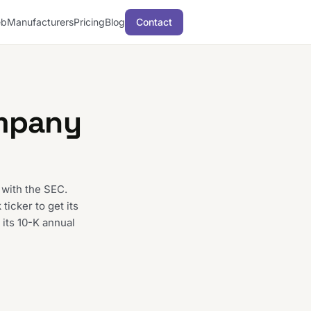
b
Manufacturers
Pricing
Blog
Contact
mpany
 with the SEC.
icker to get its
 its 10-K annual