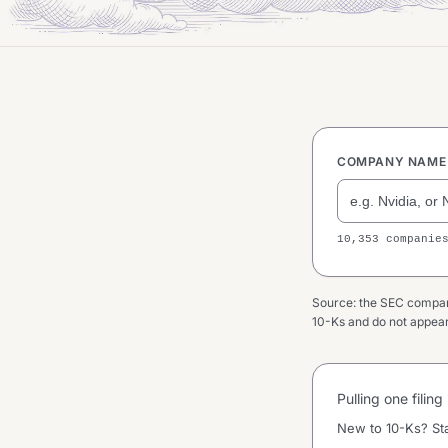
COMPANY NAME 
10,353 companie
Source: the SEC company 
10-Ks and do not appear 
Pulling one filin
New to 10-Ks? St