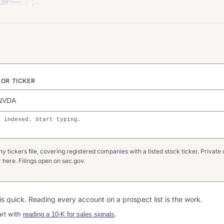
OR TICKER
s indexed. Start typing.
tickers file, covering registered companies with a listed stock ticker. Private 
here. Filings open on sec.gov.
g is quick. Reading every account on a prospect list is the work.
art with
.
reading a 10-K for sales signals