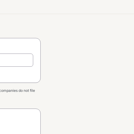
companies do not file