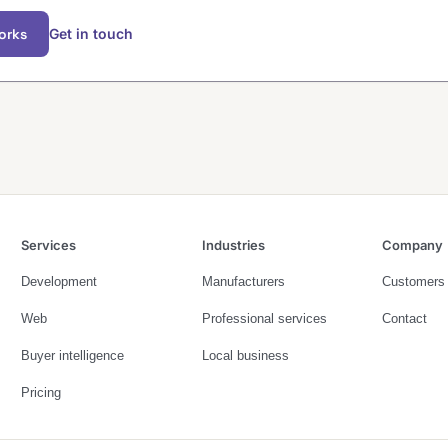
orks
Get in touch
Services
Industries
Company
Development
Manufacturers
Customers
Web
Professional services
Contact
Buyer intelligence
Local business
Pricing