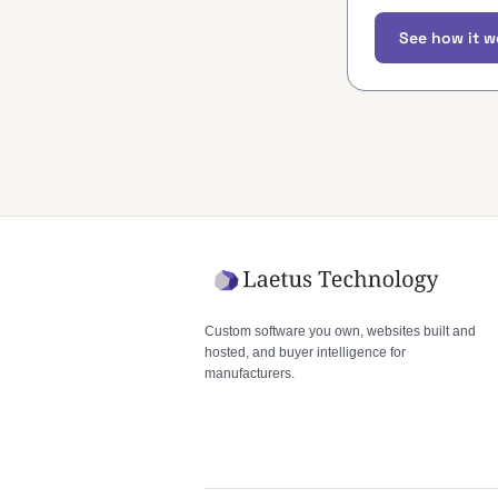
See how it w
Custom software you own, websites built and
hosted, and buyer intelligence for
manufacturers.