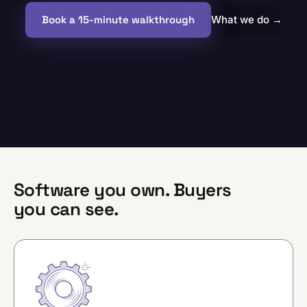
Book a 15-minute walkthrough
What we do
→
Software you own. Buyers
you can see.