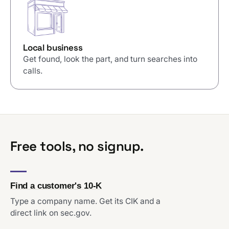
Local business
Get found, look the part, and turn searches into
calls.
Free tools, no signup.
Find a customer's 10-K
Type a company name. Get its CIK and a
direct link on sec.gov.