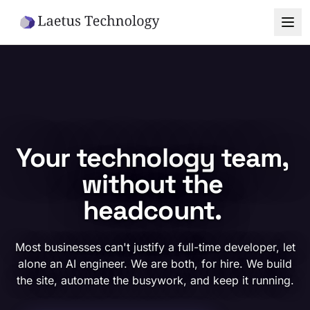
Skip to main content
Your technology team,
without the
headcount.
Most businesses can't justify a full-time developer, let
alone an AI engineer. We are both, for hire. We build
the site, automate the busywork, and keep it running.