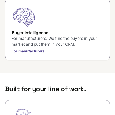
Buyer Intelligence
For manufacturers. We find the buyers in your
market and put them in your CRM.
For manufacturers
→
Built for your line of work.