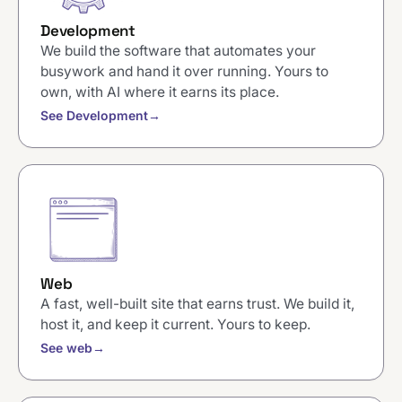
Development
We build the software that automates your
busywork and hand it over running. Yours to
own, with AI where it earns its place.
See Development
→
Web
A fast, well-built site that earns trust. We build it,
host it, and keep it current. Yours to keep.
See web
→