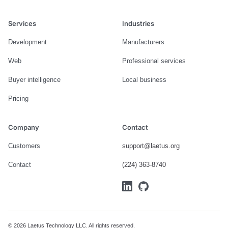
Services
Industries
Development
Manufacturers
Web
Professional services
Buyer intelligence
Local business
Pricing
Company
Contact
Customers
support@laetus.org
Contact
(224) 363-8740
© 2026 Laetus Technology LLC. All rights reserved.