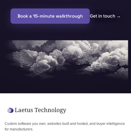
Book a 15-minute walkthrough
Get in touch
→
Custom software you own, websites built and hosted, and buyer intelligence
for manufacturers.