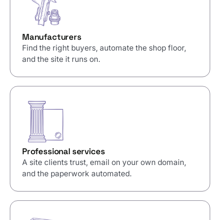
Manufacturers
Find the right buyers, automate the shop floor,
and the site it runs on.
Professional services
A site clients trust, email on your own domain,
and the paperwork automated.