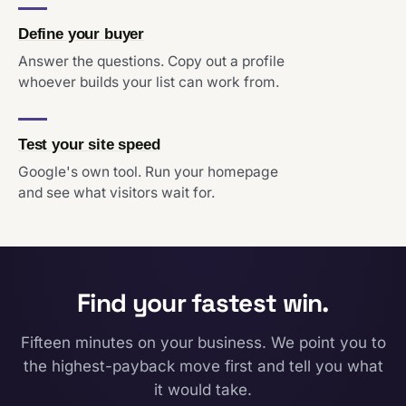
Define your buyer
Answer the questions. Copy out a profile
whoever builds your list can work from.
Test your site speed
Google's own tool. Run your homepage
and see what visitors wait for.
Find your fastest win.
Fifteen minutes on your business. We point you to
the highest-payback move first and tell you what
it would take.