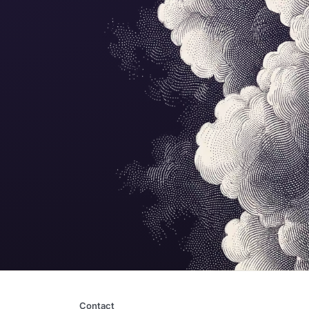
Contact