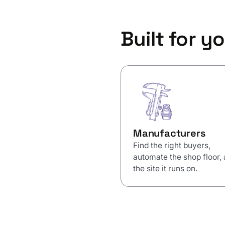
Built for yo
Manufacturers
Find the right buyers,
automate the shop floor,
the site it runs on.