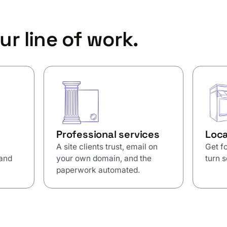
ur line of work.
Professional services
Loca
A site clients trust, email on
Get fo
 and
your own domain, and the
turn s
paperwork automated.