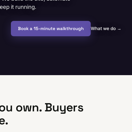
ep it running.
Book a 15-minute walkthrough
What we do
→
ou own. Buyers
e.