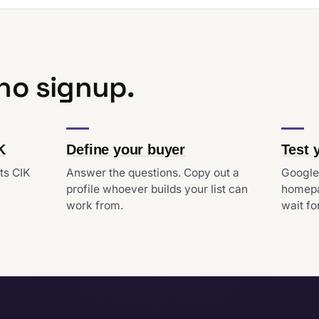
 no signup.
K
Define your buyer
Test 
ts CIK
Answer the questions. Copy out a
Google'
profile whoever builds your list can
homepa
work from.
wait for