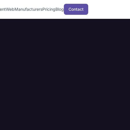
ent
Web
Manufacturers
Pricing
Blog
Contact