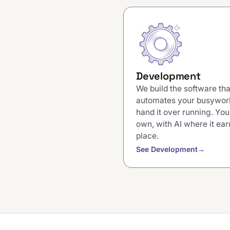
Development
We build the software tha
automates your busywor
hand it over running. You
own, with AI where it earn
place.
See Development
→