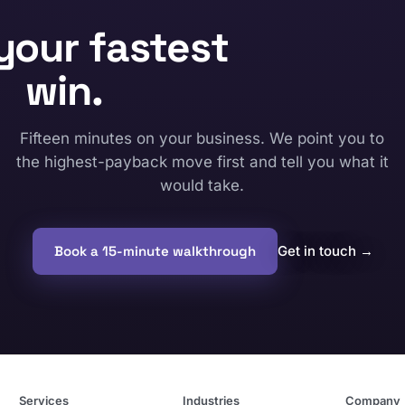
your fastest
win.
Fifteen minutes on your business. We point you to
the highest-payback move first and tell you what it
would take.
Book a 15-minute walkthrough
Get in touch
→
Services
Industries
Company