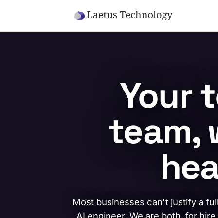
Skip to main content
Your 
team, 
hea
Most businesses can't justify a ful
AI engineer. We are both, for hire