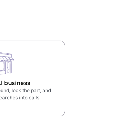
l business
und, look the part, and
earches into calls.