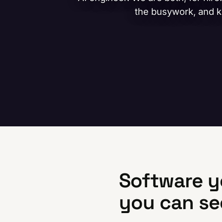
the busywork, and ke
Software y
you can se