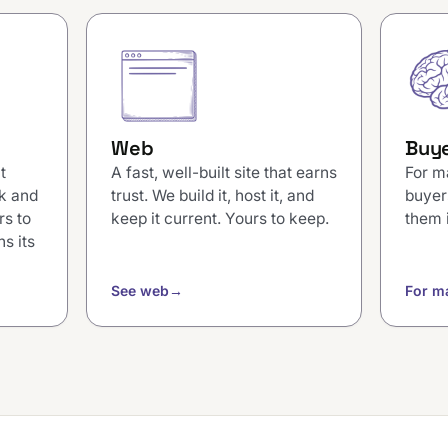
Web
Buye
t
A fast, well-built site that earns
For m
k and
trust. We build it, host it, and
buyer
rs to
keep it current. Yours to keep.
them 
s its
See web
→
For m