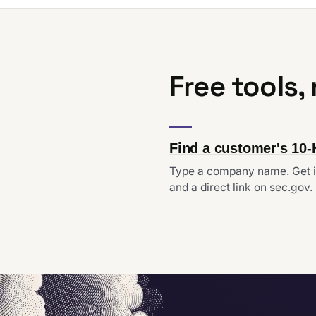
Free tools,
Find a customer's 10-
Type a company name. Get i
and a direct link on sec.gov.