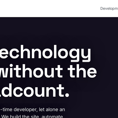
Developm
technology
without the
dcount.
l-time developer, let alone an
. We build the site, automate