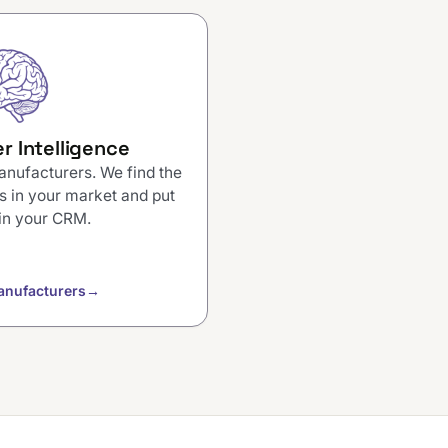
r Intelligence
anufacturers. We find the
s in your market and put
in your CRM.
anufacturers
→