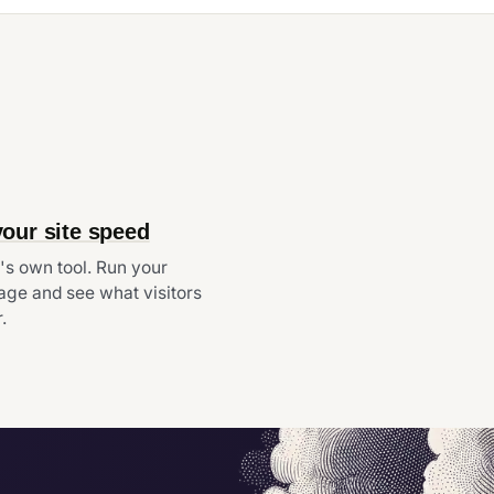
your site speed
s own tool. Run your
ge and see what visitors
.