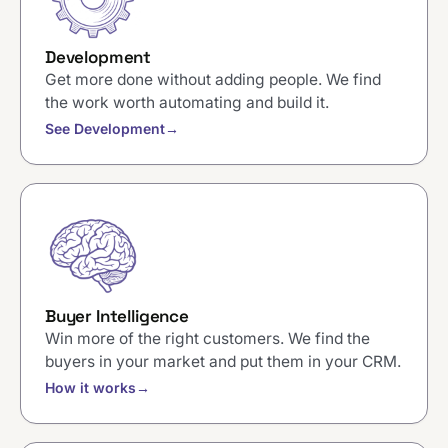
Development
Get more done without adding people. We find
the work worth automating and build it.
See Development
→
Buyer Intelligence
Win more of the right customers. We find the
buyers in your market and put them in your CRM.
How it works
→