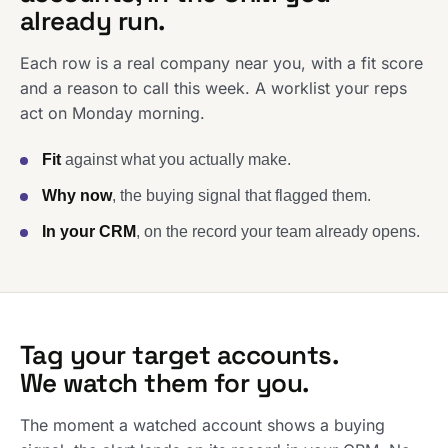
already run.
Each row is a real company near you, with a fit score
and a reason to call this week. A worklist your reps
act on Monday morning.
Fit
against what you actually make.
Why now
, the buying signal that flagged them.
In your CRM
, on the record your team already opens.
Tag your target accounts.
We watch them for you.
The moment a watched account shows a buying