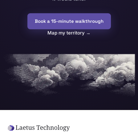
Book a 15-minute walkthrough
Map my territory
→