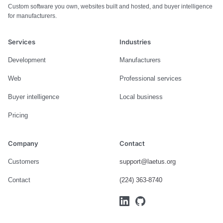
Custom software you own, websites built and hosted, and buyer intelligence
for manufacturers.
Services
Industries
Development
Manufacturers
Web
Professional services
Buyer intelligence
Local business
Pricing
Company
Contact
Customers
support@laetus.org
Contact
(224) 363-8740