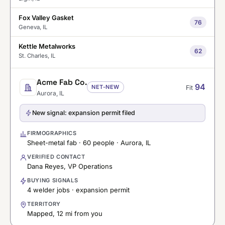
Fox Valley Gasket
76
Geneva, IL
Kettle Metalworks
62
St. Charles, IL
Acme Fab Co.
94
NET-NEW
Fit
Aurora, IL
New signal: expansion permit filed
FIRMOGRAPHICS
Sheet-metal fab · 60 people · Aurora, IL
VERIFIED CONTACT
Dana Reyes, VP Operations
BUYING SIGNALS
4 welder jobs · expansion permit
TERRITORY
Mapped, 12 mi from you