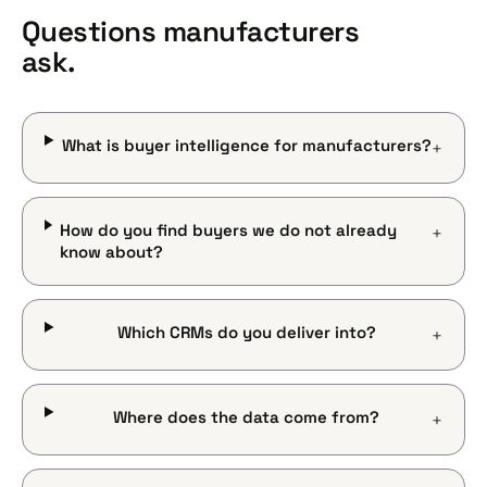
Questions manufacturers
ask.
What is buyer intelligence for manufacturers?
+
How do you find buyers we do not already
+
know about?
Which CRMs do you deliver into?
+
Where does the data come from?
+