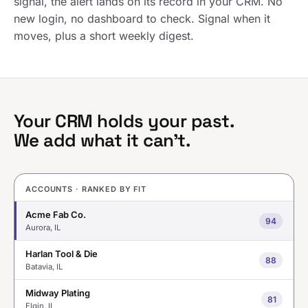
signal, the alert lands on its record in your CRM. No
new login, no dashboard to check. Signal when it
moves, plus a short weekly digest.
Your CRM holds your past.
We add what it can’t.
ACCOUNTS · RANKED BY FIT
Acme Fab Co.
94
Aurora, IL
Harlan Tool & Die
88
Batavia, IL
Midway Plating
81
Elgin, IL