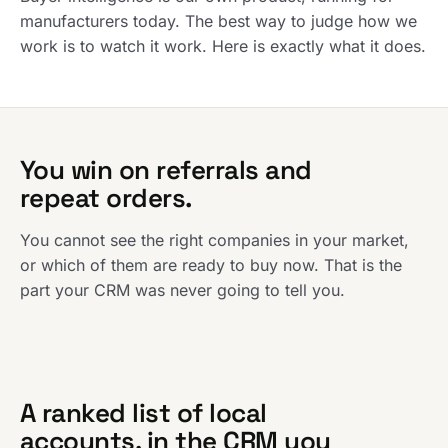
manufacturers today. The best way to judge how we
work is to watch it work. Here is exactly what it does.
You win on referrals and
repeat orders.
You cannot see the right companies in your market,
or which of them are ready to buy now. That is the
part your CRM was never going to tell you.
A ranked list of local
accounts, in the CRM you