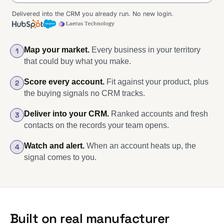
Delivered into the CRM you already run. No new login.
Diagram of the delivered CRM view: on the left, five accounts rank
Map your market.
Every business in your territory
1
that could buy what you make.
Score every account.
Fit against your product, plus
2
the buying signals no CRM tracks.
Deliver into your CRM.
Ranked accounts and fresh
3
contacts on the records your team opens.
Watch and alert.
When an account heats up, the
4
signal comes to you.
Built on real manufacturer