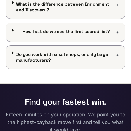
What is the difference between Enrichment
+
and Discovery?
How fast do we see the first scored list?
+
Do you work with small shops, or only large
+
manufacturers?
Find your fastest win.
Fifteen minutes on your operation. We point you to
the highest-payback move first and tell you what
it would take.