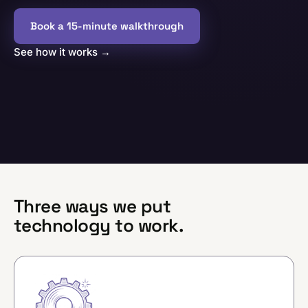
Book a 15-minute walkthrough
See how it works
→
Three ways we put
technology to work.