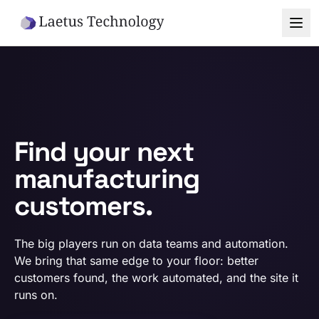
Skip to main content
Find your next
manufacturing
customers.
The big players run on data teams and automation.
We bring that same edge to your floor: better
customers found, the work automated, and the site it
runs on.