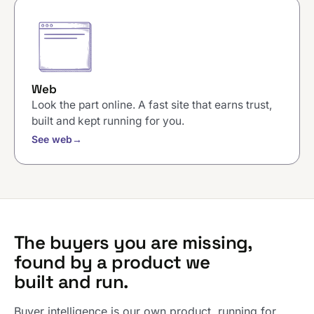
Web
Look the part online. A fast site that earns trust,
built and kept running for you.
See web
→
The buyers you are missing,
found by a product we
built and run.
Buyer intelligence is our own product, running for