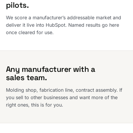
pilots.
We score a manufacturer’s addressable market and
deliver it live into HubSpot. Named results go here
once cleared for use.
Any manufacturer with a
sales team.
Molding shop, fabrication line, contract assembly. If
you sell to other businesses and want more of the
right ones, this is for you.