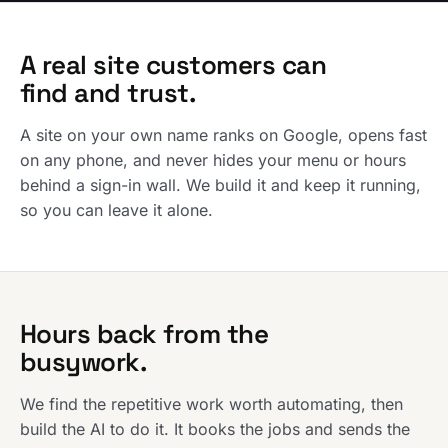
A real site customers can
find and trust.
A site on your own name ranks on Google, opens fast
on any phone, and never hides your menu or hours
behind a sign-in wall. We build it and keep it running,
so you can leave it alone.
Hours back from the
busywork.
We find the repetitive work worth automating, then
build the AI to do it. It books the jobs and sends the