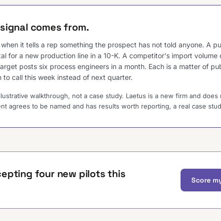
signal comes from.
ul when it tells a rep something the prospect has not told anyone. A 
tal for a new production line in a 10-K. A competitor's import volume
target posts six process engineers in a month. Each is a matter of pu
 to call this week instead of next quarter.
illustrative walkthrough, not a case study. Laetus is a new firm and does 
ent agrees to be named and has results worth reporting, a real case study 
epting four new pilots this
Score my