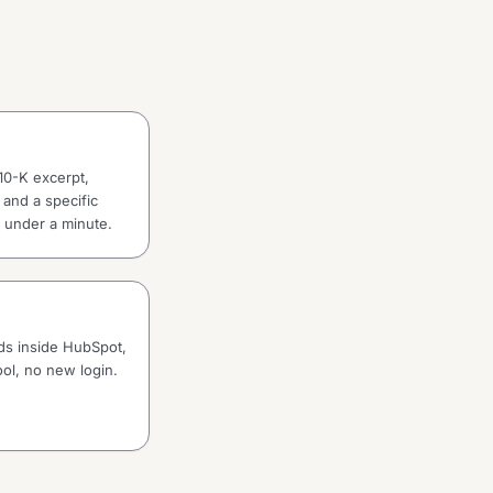
10-K excerpt,
 and a specific
in under a minute.
rds inside HubSpot,
ol, no new login.