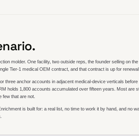
nario.
ction molder. One facility, two outside reps, the founder selling on the
ngle Tier-1 medical OEM contract, and that contract is up for renewal
r three anchor accounts in adjacent medical-device verticals before
M holds 1,800 accounts accumulated over fifteen years. Most are st
e few that are not.
Enrichment is built for: a real list, no time to work it by hand, and no wa
.