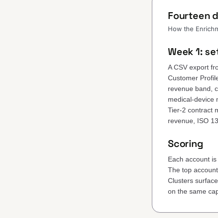
Fourteen d
How the Enrichme
Week 1: se
A CSV export fr
Customer Profil
revenue band, ce
medical-device 
Tier-2 contract
revenue, ISO 1
Scoring
Each account is 
The top accounts 
Clusters surfac
on the same cap