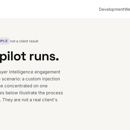
Development
We
not a client result
MPLE
pilot runs.
uyer intelligence engagement
 scenario: a custom injection
ue concentrated on one
es below illustrate the process
. They are not a real client's