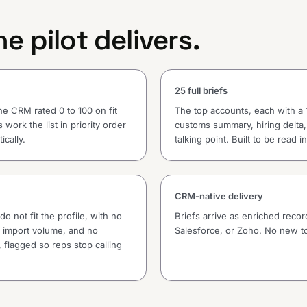
e pilot delivers.
25 full briefs
he CRM rated 0 to 100 on fit
The top accounts, each with a 
 work the list in priority order
customs summary, hiring delta,
ically.
talking point. Built to be read 
CRM-native delivery
o not fit the profile, with no
Briefs arrive as enriched reco
nt import volume, and no
Salesforce, or Zoho. No new to
 flagged so reps stop calling