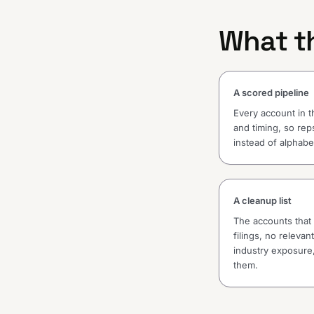
What th
A scored pipeline
Every account in t
and timing, so reps
instead of alphabet
A cleanup list
The accounts that d
filings, no releva
industry exposure,
them.