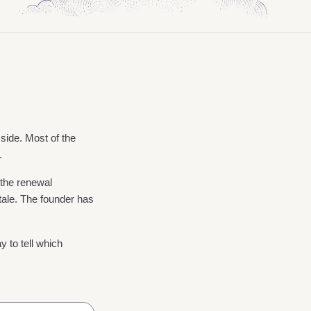
 side. Most of the
.
 the renewal
ale. The founder has
y to tell which