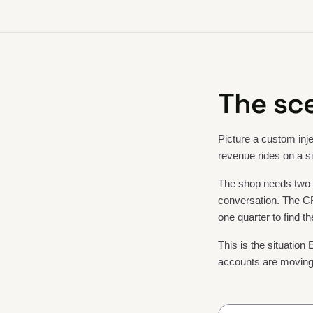
The sce
Picture a custom inje
revenue rides on a si
The shop needs two o
conversation. The CR
one quarter to find th
This is the situation 
accounts are moving