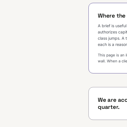
Where the 
A brief is usef
authorizes capi
class jumps. A 
each is a reason
This page is an 
wall. When a cli
We are acc
quarter.