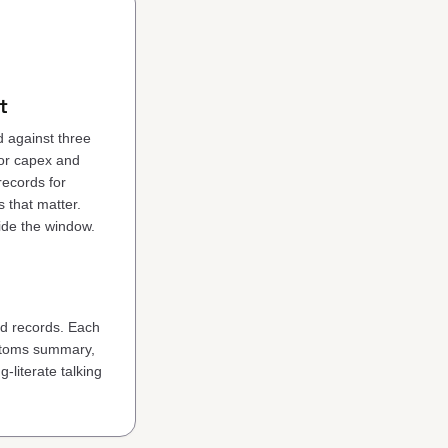
t
d against three
for capex and
ecords for
 that matter.
side the window.
ed records. Each
ustoms summary,
-literate talking