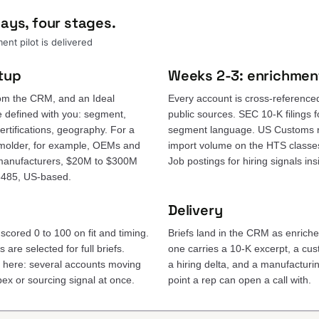
ays, four stages.
nt pilot is delivered
tup
Weeks 2-3: enrichmen
om the CRM, and an Ideal
Every account is cross-reference
e defined with you: segment,
public sources. SEC 10-K filings 
rtifications, geography. For a
segment language. US Customs r
molder, for example, OEMs and
import volume on the HTS classes
 manufacturers, $20M to $300M
Job postings for hiring signals in
3485, US-based.
Delivery
scored 0 to 100 on fit and timing.
Briefs land in the CRM as enrich
are selected for full briefs.
one carries a 10-K excerpt, a c
e here: several accounts moving
a hiring delta, and a manufacturing
ex or sourcing signal at once.
point a rep can open a call with.