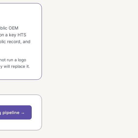
public OEM
 on a key HTS
blic record, and
not run a logo
will replace it.
 pipeline →