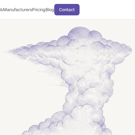
b
Manufacturers
Pricing
Blog
Contact