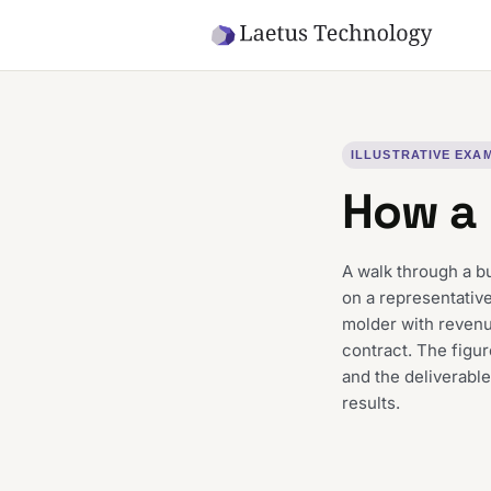
Skip to main content
ILLUSTRATIVE EXA
How a 
A walk through a b
on a representative
molder with reven
contract. The figur
and the deliverable
results.