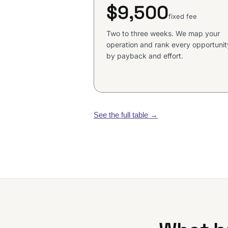
$9,500
fixed fee
Two to three weeks. We map your
operation and rank every opportunit
by payback and effort.
See the full table
→