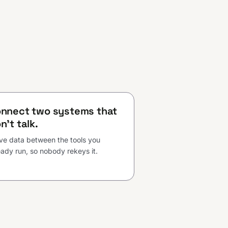
nnect two systems that
n't talk.
e data between the tools you
eady run, so nobody rekeys it.