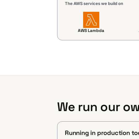
The AWS services we build on
AWS Lambda
We run our ow
Running in production to