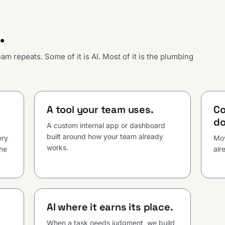
.
m repeats. Some of it is AI. Most of it is the plumbing
A tool your team uses.
Co
do
A custom internal app or dashboard
built around how your team already
ery
Mov
works.
the
alr
AI where it earns its place.
When a task needs judgment, we build