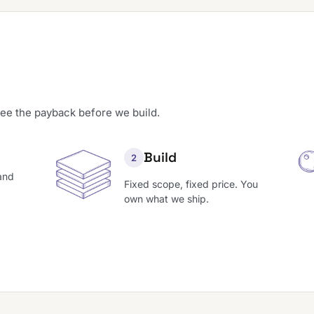
see the payback before we build.
Build
2
and
Fixed scope, fixed price. You
own what we ship.