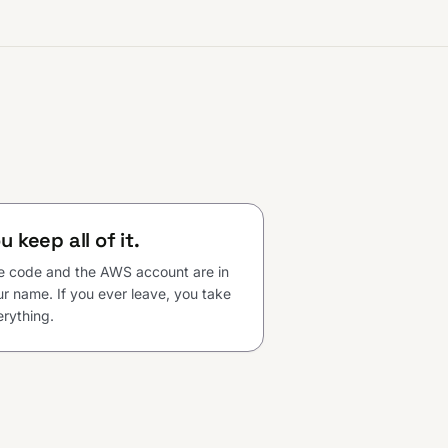
u keep all of it.
e code and the AWS account are in
r name. If you ever leave, you take
rything.