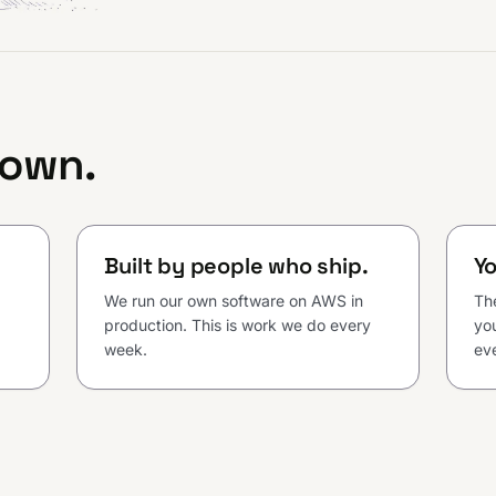
 own.
Built by people who ship.
Yo
We run our own software on AWS in
Th
production. This is work we do every
you
week.
eve