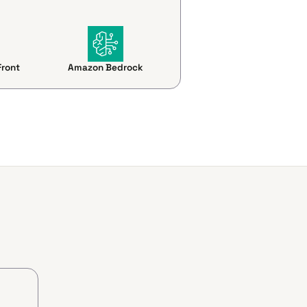
ront
Amazon Bedrock