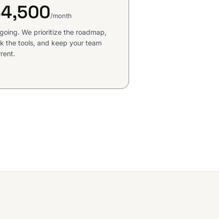
$4,500
/month
going. We prioritize the roadmap,
k the tools, and keep your team
rent.