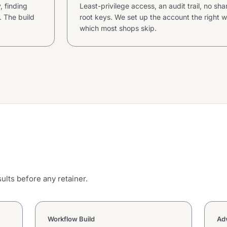
 finding
Least-privilege access, an audit trail, no sh
 The build
root keys. We set up the account the right w
which most shops skip.
ults before any retainer.
Workflow Build
Adv