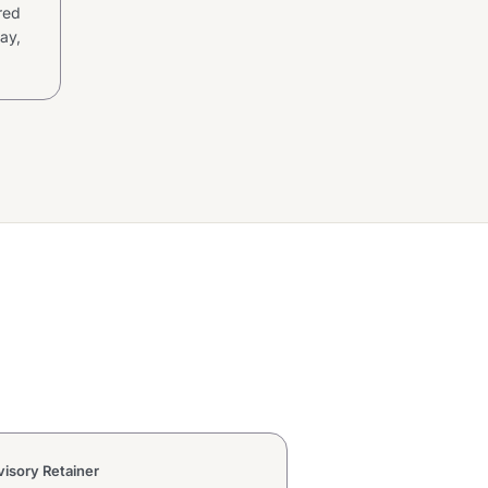
ared
ay,
isory Retainer