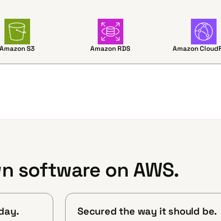
Amazon S3
Amazon RDS
Amazon CloudF
n software on AWS.
day.
Secured the way it should be.