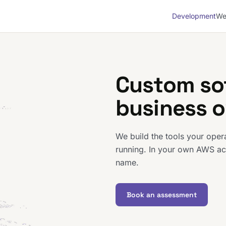
Development
We
Custom so
business 
We build the tools your ope
running. In your own AWS ac
name.
Book an assessment