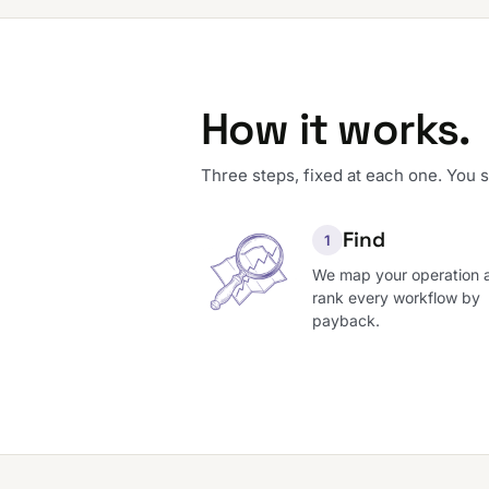
How it works.
Three steps, fixed at each one. You 
Find
1
We map your operation 
rank every workflow by
payback.