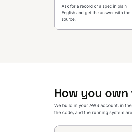
Ask for a record or a spec in plain
English and get the answer with the
source.
How you own 
We build in your AWS account, in the
the code, and the running system are 