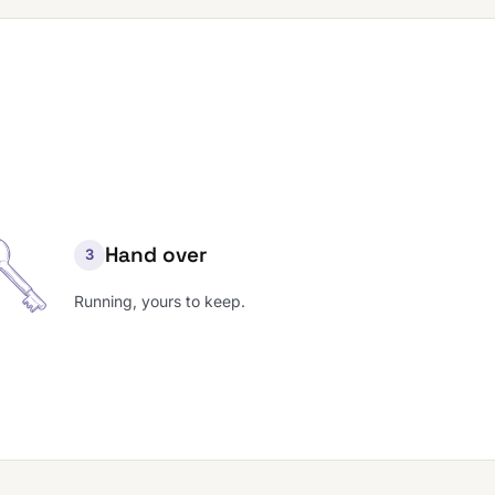
Hand over
3
Running, yours to keep.