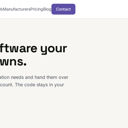
b
Manufacturers
Pricing
Blog
Contact
ftware your
owns.
ration needs and hand them over
count. The code stays in your