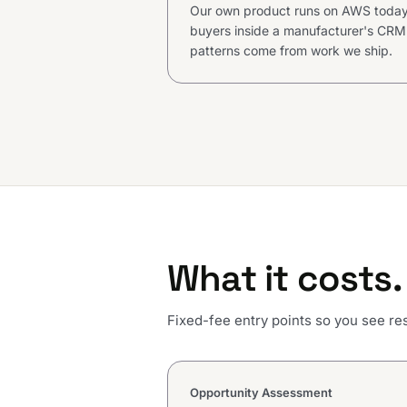
Our own product runs on AWS today,
buyers inside a manufacturer's CRM.
patterns come from work we ship.
What it costs.
Fixed-fee entry points so you see res
Opportunity Assessment