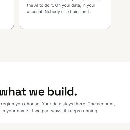
the AI to do it. On your data, in your
account. Nobody else trains on it.
what we build.
 region you choose. Your data stays there. The account,
in your name. If we part ways, it keeps running.