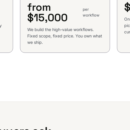
from
per
$15,000
workflow
On
y
pic
We build the high-value workflows.
cur
Fixed scope, fixed price. You own what
we ship.