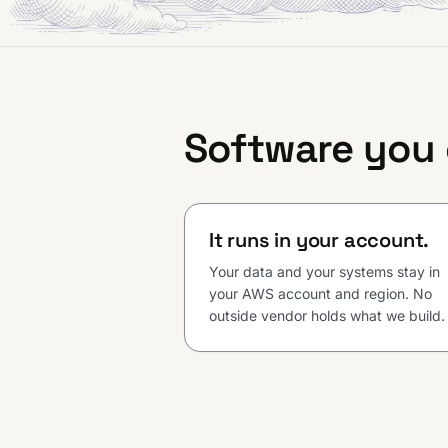
Software you
It runs in your account.
Your data and your systems stay in
your AWS account and region. No
outside vendor holds what we build.