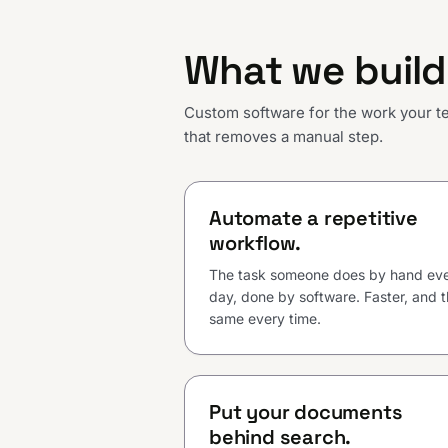
What we build
Custom software for the work your tea
that removes a manual step.
Automate a repetitive
workflow.
The task someone does by hand ev
day, done by software. Faster, and 
same every time.
Put your documents
behind search.